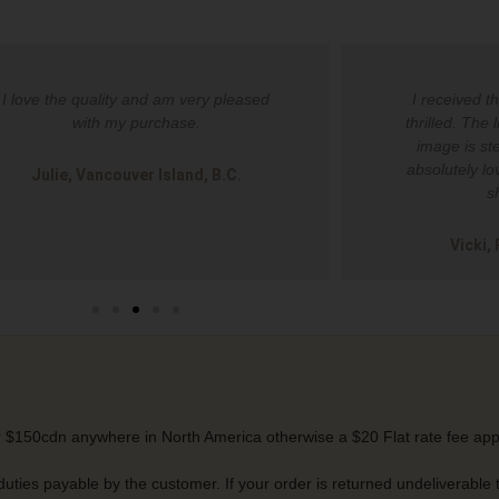
I love the quality and am very pleased
I received t
with my purchase.
thrilled. The 
image is ste
absolutely lo
Julie, Vancouver Island, B.C.
s
Vicki,
 $150cdn anywhere in North America otherwise a $20 Flat rate fee app
 duties payable by the customer. If your order is returned undeliverable