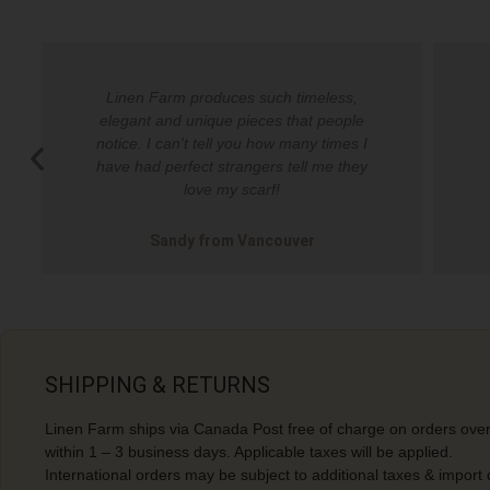
Linen Farm produces such timeless,
elegant and unique pieces that people
notice. I can't tell you how many times I
have had perfect strangers tell me they
love my scarf!​
Sandy from Vancouver​
SHIPPING & RETURNS
Linen Farm ships via Canada Post free of charge on orders over
within 1 – 3 business days. Applicable taxes will be applied.
International orders may be subject to additional taxes & import