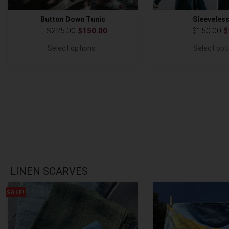
Button Down Tunic
Sleeveles
$
225.00
$
150.00
$
150.00
$
Select options
Select opt
LINEN SCARVES
SALE!