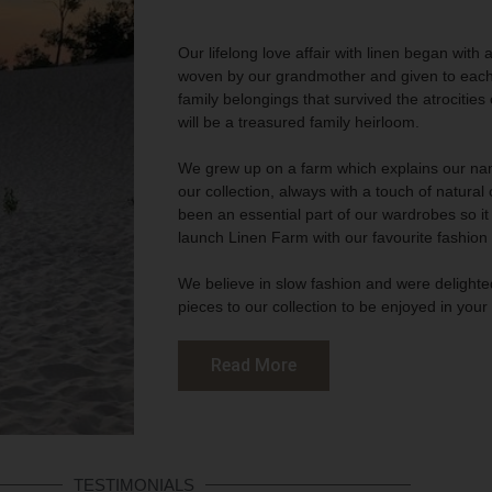
Our lifelong love affair with linen began with 
woven by our grandmother and given to each s
family belongings that survived the atrocities
will be a treasured family heirloom.
We grew up on a farm which explains our nam
our collection, always with a touch of natura
been an essential part of our wardrobes so it 
launch Linen Farm with our favourite fashion
We believe in slow fashion and were delighted
pieces to our collection to be enjoyed in you
Read More
TESTIMONIALS