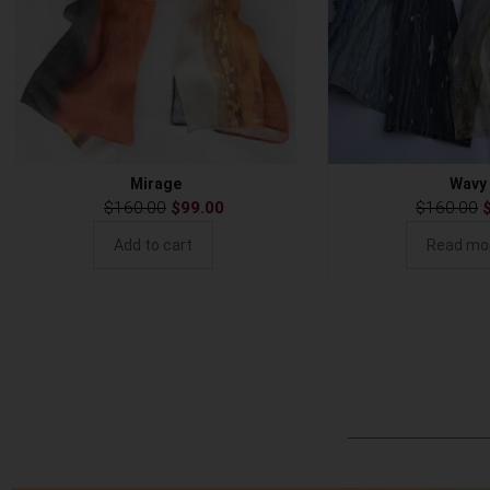
Mirage
Wavy
$
160.00
$
99.00
$
160.00
Add to cart
Read mo