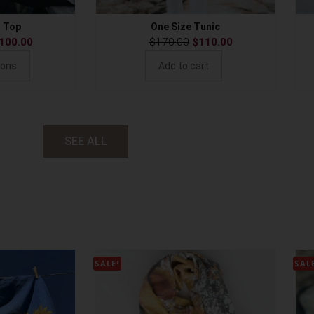
s Top
One Size Tunic
100.00
$
170.00
$
110.00
ions
Add to cart
SEE ALL
SALE!
SAL