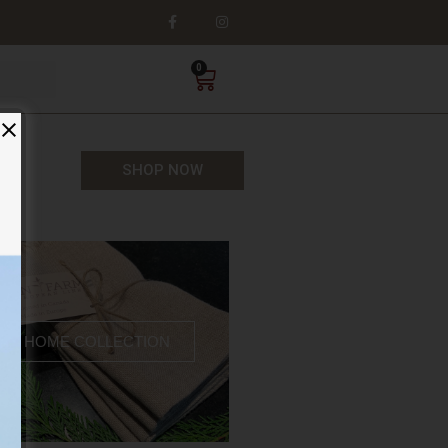
0
SHOP NOW
HOME COLLECTION