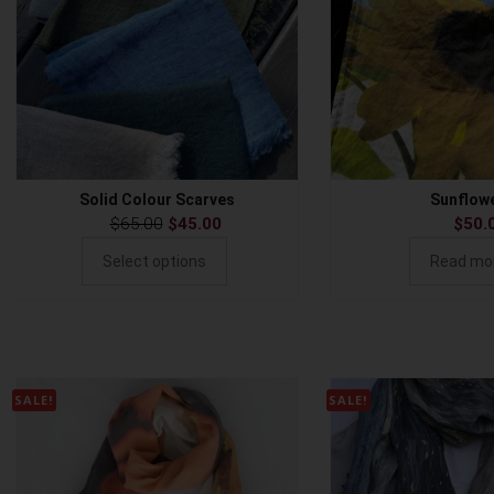
Solid Colour Scarves
Sunflow
$
65.00
$
45.00
$
50.
Select options
Read mo
SALE!
SALE!