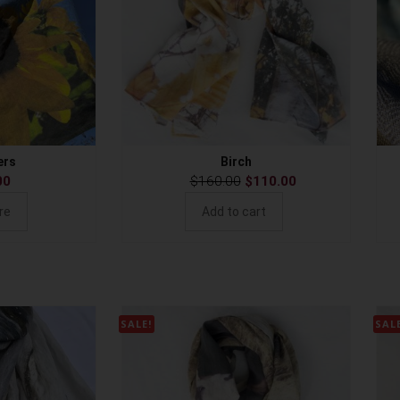
ers
Birch
00
$
160.00
$
110.00
re
Add to cart
SALE!
SAL