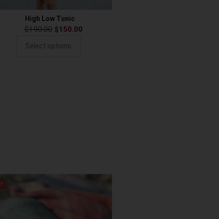
High Low Tunic
$
190.00
$
150.00
Select options
E!