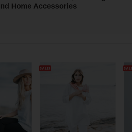
nd Home Accessories
SALE!
SAL