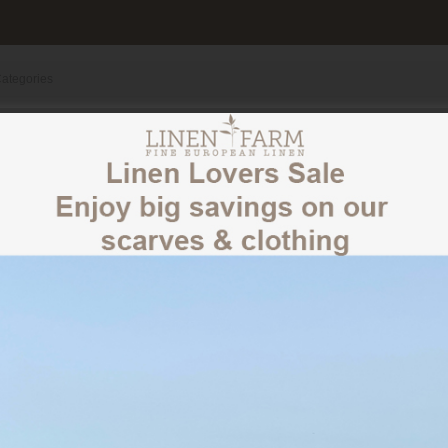
100% LINEN SCARVES
CLOTHING
OUR STORY
CLOTHING