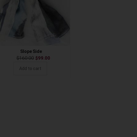
Slope Side
$
160.00
$
99.00
Add to cart