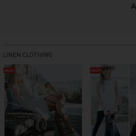
A
LINEN CLOTHING
SALE!
SALE!