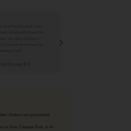
he scarf today and I am
I was stopped in the grocer
linen is beautiful and the
asked about my button down
llar; so very unique!! I
many positive compliments 
ve it and look forward to
wear it.​
howing it off.
Carol in King, ON​
 Port Moody, B.C.
lies. Orders are processed
 to us from Canada Post, a re-