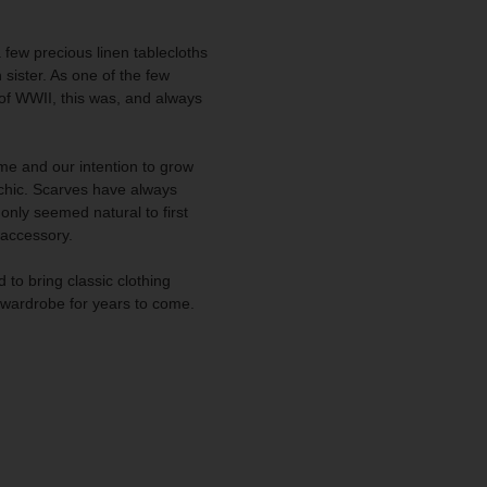
a few precious linen tablecloths
ister. As one of the few
 of WWII, this was, and always
e and our intention to grow
l chic. Scarves have always
only seemed natural to first
 accessory.
 to bring classic clothing
r wardrobe for years to come.