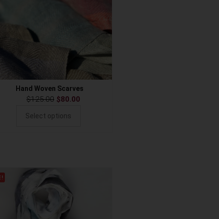
Hand Woven Scarves
$
125.00
$
80.00
Select options
E!