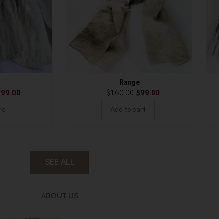
Range
$
99.00
$
160.00
$
99.00
re
Add to cart
SEE ALL
ABOUT US