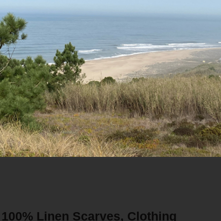
SCARVES
/7
to your inquiry within 48 Hours
100% Linen Scarves, Clothing