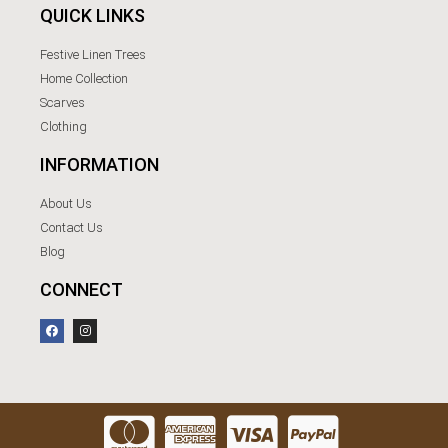
QUICK LINKS
Festive Linen Trees
Home Collection
Scarves
Clothing
INFORMATION
About Us
Contact Us
Blog
CONNECT