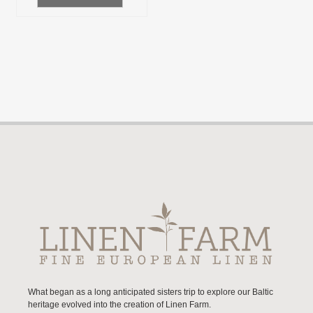
What began as a long anticipated sisters trip to explore our Baltic
heritage evolved into the creation of Linen Farm.