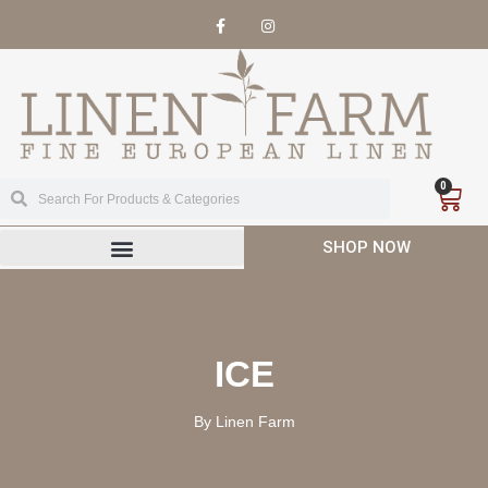
0
SHOP NOW
ICE
By Linen Farm