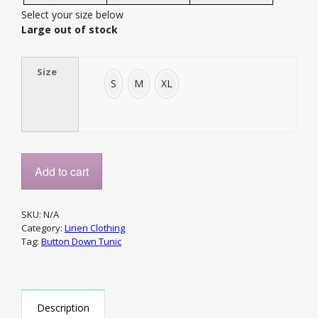
Select your size below
Large out of stock
Size
S
M
XL
Add to cart
SKU:
N/A
Category:
Linen Clothing
Tag:
Button Down Tunic
Description