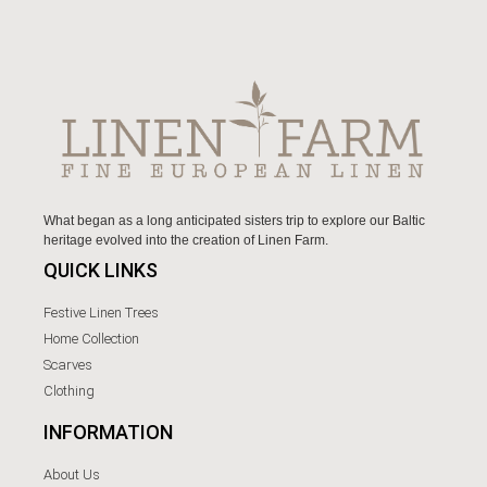
What began as a long anticipated sisters trip to explore our Baltic
heritage evolved into the creation of Linen Farm.
QUICK LINKS
Festive Linen Trees
Home Collection
Scarves
Clothing
INFORMATION
About Us