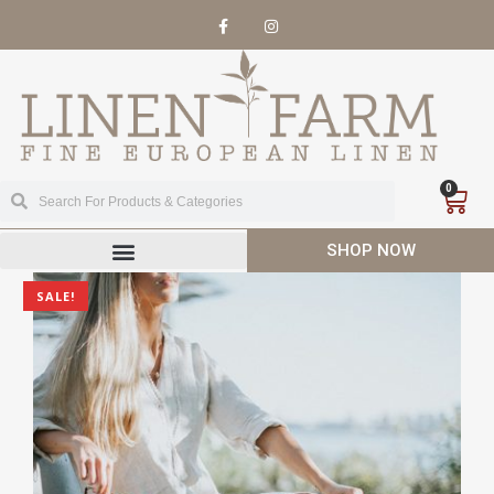
0
SHOP NOW
SALE!