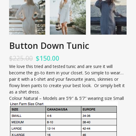
Button Down Tunic
$
225.00
$
150.00
We love this tried and tested tunic and are sure it will
become the go-to item in your closet. So simple to wear…
pair it with a t-shirt and your favourite jeans, skinnies or
flowy linen pants to create your best look. Or simply belt it
as a shirt dress.
Colour Natural – Models are 5’9″ & 5’7″ wearing size Small