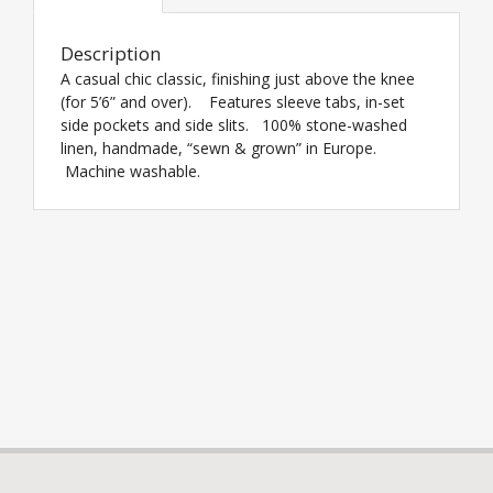
Description
A casual chic classic, finishing just above the knee
(for 5’6” and over). Features sleeve tabs, in-set
side pockets and side slits. 100% stone-washed
linen, handmade, “sewn & grown” in Europe.
Machine washable.