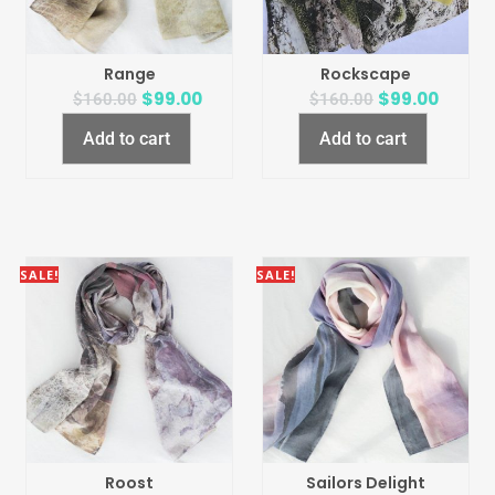
Range
Rockscape
$
99.00
$
99.00
$
160.00
$
160.00
Add to cart
Add to cart
SALE!
SALE!
Roost
Sailors Delight