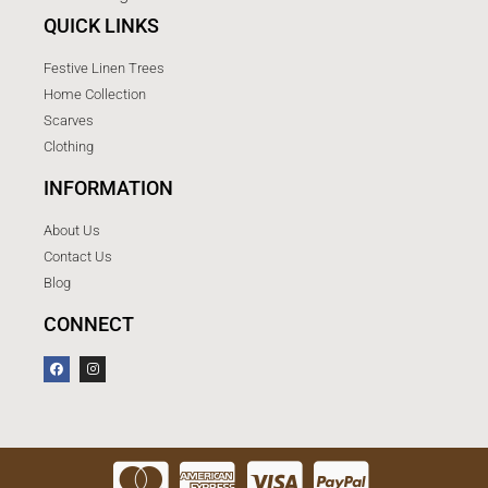
QUICK LINKS
Festive Linen Trees
Home Collection
Scarves
Clothing
INFORMATION
About Us
Contact Us
Blog
CONNECT