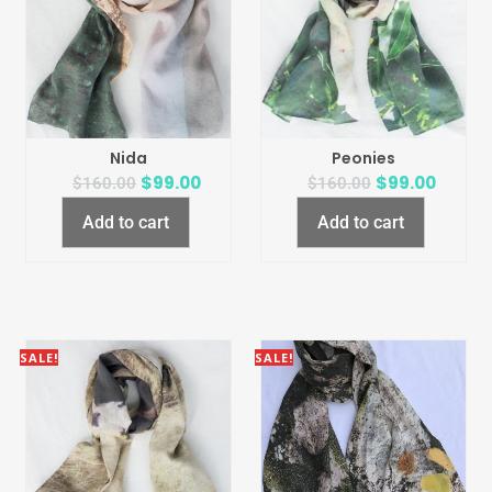
Nida
Peonies
$
99.00
$
99.00
$
160.00
$
160.00
Add to cart
Add to cart
SALE!
SALE!