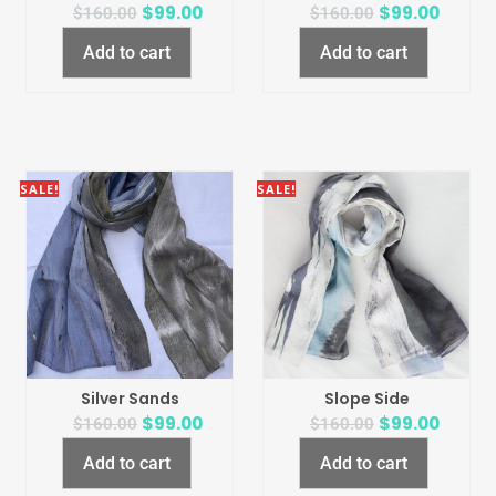
$
99.00
$
99.00
$
160.00
$
160.00
Add to cart
Add to cart
SALE!
SALE!
Silver Sands
Slope Side
$
99.00
$
99.00
$
160.00
$
160.00
Add to cart
Add to cart