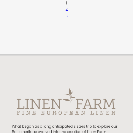
1
2
→
What began as a long anticipated sisters trip to explore our
Baltic heritage evolved into the creation of Linen Farm.