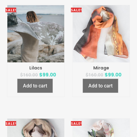
SALE!
SALE!
Lilacs
Mirage
$
99.00
$
99.00
$
160.00
$
160.00
Add to cart
Add to cart
SALE!
SALE!