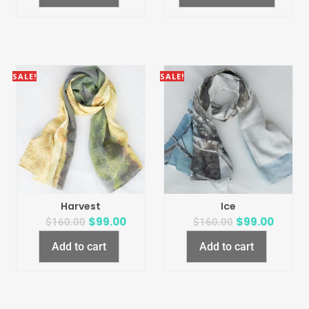
SALE!
SALE!
Harvest
Ice
$
99.00
$
99.00
$
160.00
$
160.00
Add to cart
Add to cart