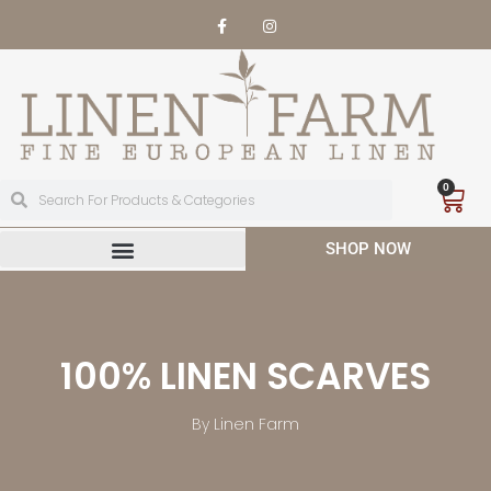
0
SHOP NOW
100% LINEN SCARVES
By Linen Farm