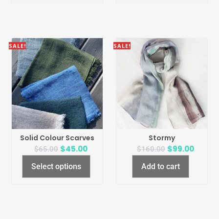
SALE!
SALE!
Solid Colour Scarves
Stormy
$
45.00
$
99.00
$
65.00
$
160.00
Select options
Add to cart