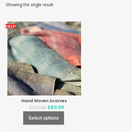
Showing the single result
SALE!
Hand Woven Scarves
$
80.00
$
125.00
Select options