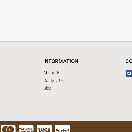
INFORMATION
C
About Us
Contact Us
Blog