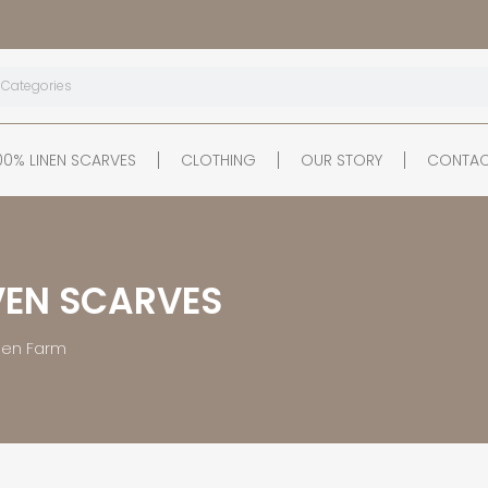
00% LINEN SCARVES
CLOTHING
OUR STORY
CONTAC
EN SCARVES
inen Farm