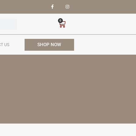
0
T US
SHOP NOW