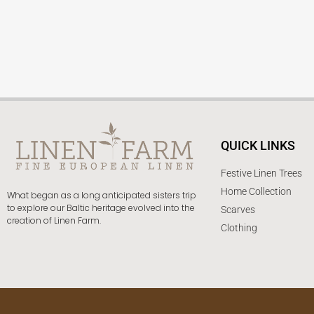
QUICK LINKS
Festive Linen Trees
Home Collection
What began as a long anticipated sisters trip
to explore our Baltic heritage evolved into the
Scarves
creation of Linen Farm.
Clothing