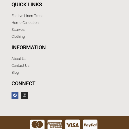
QUICK LINKS
Festive Linen Trees
Home Collection
Scarves
Clothing
INFORMATION
About Us
Contact Us
Blog
CONNECT