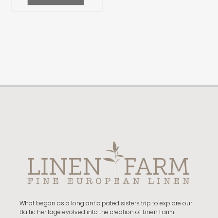
What began as a long anticipated sisters trip to explore our
Baltic heritage evolved into the creation of Linen Farm.