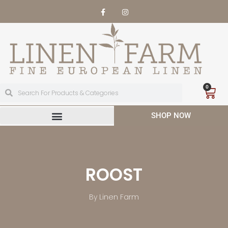
0
SHOP NOW
ROOST
By Linen Farm