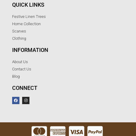
QUICK LINKS
Festive Linen Trees
Home Collection
Scarves
Clothing
INFORMATION
About Us
Contact Us
Blog
CONNECT