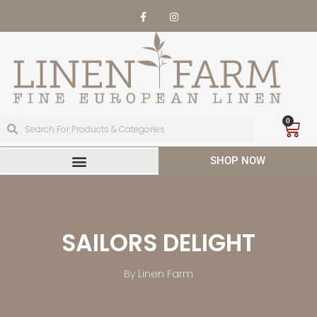
0
SHOP NOW
SAILORS DELIGHT
By Linen Farm