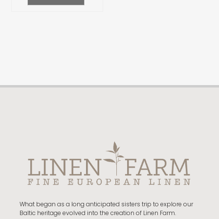
What began as a long anticipated sisters trip to explore our
Baltic heritage evolved into the creation of Linen Farm.